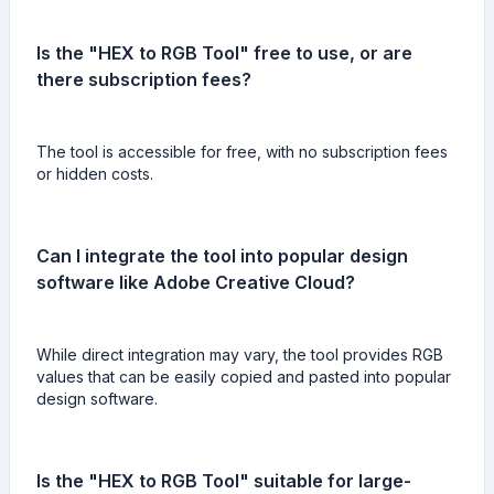
Is the "HEX to RGB Tool" free to use, or are
there subscription fees?
The tool is accessible for free, with no subscription fees
or hidden costs.
Can I integrate the tool into popular design
software like Adobe Creative Cloud?
While direct integration may vary, the tool provides RGB
values that can be easily copied and pasted into popular
design software.
Is the "HEX to RGB Tool" suitable for large-