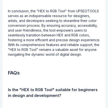
In conclusion, the "HEX to RGB Tool" from UPSEOTOOLS
serves as an indispensable resource for designers,
artists, and developers seeking to streamline their color
conversion process. By ensuring accuracy, accessibility,
and user-friendliness, the tool empowers users to
seamlessly transition between HEX and RGB colors,
fostering a more efficient and precise design experience.
With its comprehensive features and reliable support, the
"HEX to RGB Tool" remains a valuable asset for anyone
navigating the dynamic world of digital design.
FAQs
Is the "HEX to RGB Tool" suitable for beginners
in design and development?