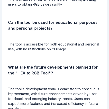
users to obtain RGB values swiftly.
Can the tool be used for educational purposes
and personal projects?
The tool is accessible for both educational and personal
use, with no restrictions on its usage.
What are the future developments planned for
the "HEX to RGB Tool"?
The tool's development team is committed to continuous
improvement, with future enhancements driven by user
feedback and emerging industry trends. Users can
expect more features and increased efficiency in future
updates.