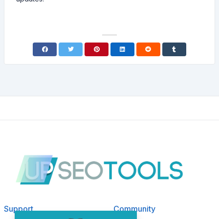
Support
Community