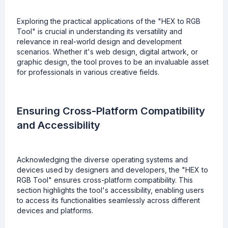
Exploring the practical applications of the "HEX to RGB
Tool" is crucial in understanding its versatility and
relevance in real-world design and development
scenarios. Whether it's web design, digital artwork, or
graphic design, the tool proves to be an invaluable asset
for professionals in various creative fields.
Ensuring Cross-Platform Compatibility
and Accessibility
Acknowledging the diverse operating systems and
devices used by designers and developers, the "HEX to
RGB Tool" ensures cross-platform compatibility. This
section highlights the tool's accessibility, enabling users
to access its functionalities seamlessly across different
devices and platforms.