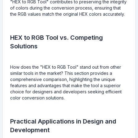
"HEX to RGB Tool" contributes to preserving the integrity
of colors during the conversion process, ensuring that
the RGB values match the original HEX colors accurately.
HEX to RGB Tool vs. Competing
Solutions
How does the "HEX to RGB Tool" stand out from other
similar tools in the market? This section provides a
comprehensive comparison, highlighting the unique
features and advantages that make the tool a superior
choice for designers and developers seeking efficient
color conversion solutions.
Practical Applications in Design and
Development