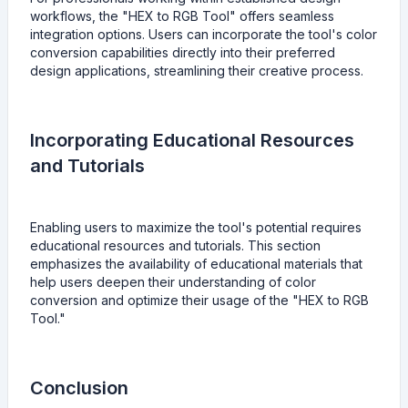
workflows, the "HEX to RGB Tool" offers seamless
integration options. Users can incorporate the tool's color
conversion capabilities directly into their preferred
design applications, streamlining their creative process.
Incorporating Educational Resources
and Tutorials
Enabling users to maximize the tool's potential requires
educational resources and tutorials. This section
emphasizes the availability of educational materials that
help users deepen their understanding of color
conversion and optimize their usage of the "HEX to RGB
Tool."
Conclusion