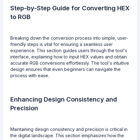
Step-by-Step Guide for Converting HEX
to RGB
Breaking down the conversion process into simple, user-
friendly steps is vital for ensuring a seamless user
experience. This section guides users through the tool's
interface, explaining how to input HEX values and obtain
accurate RGB conversions effortlessly. The tool's intuitive
design ensures that even beginners can navigate the
process with ease.
Enhancing Design Consistency and
Precision
Maintaining design consistency and precision is critical in
the digital landscape. This section emphasizes how the