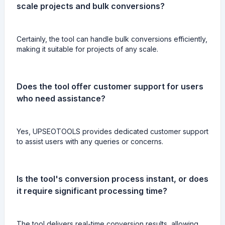
scale projects and bulk conversions?
Certainly, the tool can handle bulk conversions efficiently,
making it suitable for projects of any scale.
Does the tool offer customer support for users
who need assistance?
Yes, UPSEOTOOLS provides dedicated customer support
to assist users with any queries or concerns.
Is the tool's conversion process instant, or does
it require significant processing time?
The tool delivers real-time conversion results, allowing