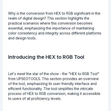
Why is the conversion from HEX to RGB significant in the
realm of digital design? This section highlights the
practical scenarios where this conversion becomes
essential, emphasizing the importance of maintaining
color consistency and integrity across different platforms
and design tools.
Introducing the HEX to RGB Tool
Let's meet the star of the show - the "HEX to RGB Tool"
from UPSEOTOOLS. This section provides an overview
of the tool, emphasizing its user-friendly interface and
efficient functionality. The tool simplifies the intricate
process of HEX to RGB conversion, making it accessible
to users of all proficiency levels.