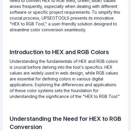
need to convert HEX to RGB (Red, Green, Blue) values
arises frequently, especially when dealing with different
software or specific project requirements. To simplify this
crucial process, UPSEOTOOLS presents its innovative
"HEX to RGB Tool," a user-friendly solution designed to
streamline color conversion seamlessly.
Introduction to HEX and RGB Colors
Understanding the fundamentals of HEX and RGB colors
is crucial before delving into the tool's specifics. HEX
values are widely used in web design, while RGB values
are essential for defining colors in various digital
applications. Exploring the differences and applications
of these color systems sets the foundation for
understanding the significance of the "HEX to RGB Tool."
Understanding the Need for HEX to RGB
Conversion