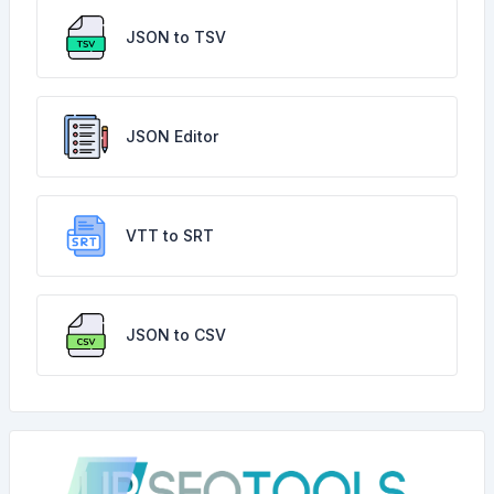
JSON to TSV
JSON Editor
VTT to SRT
JSON to CSV