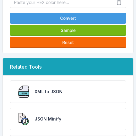
Convert
Sample
Reset
Related Tools
XML to JSON
JSON Minify