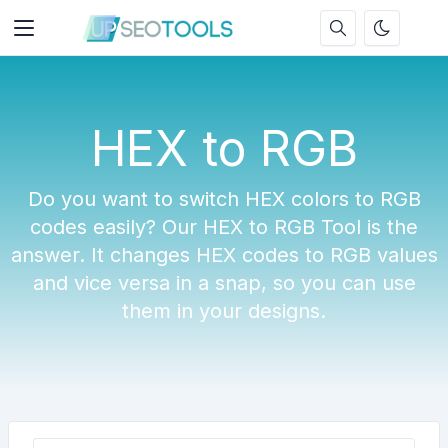
HEX to RGB
Do you want to switch HEX colors to RGB
codes easily? Our HEX to RGB Tool is the
answer. It changes HEX codes to RGB values
and vice versa in a snap, so you can use
them in your designs.