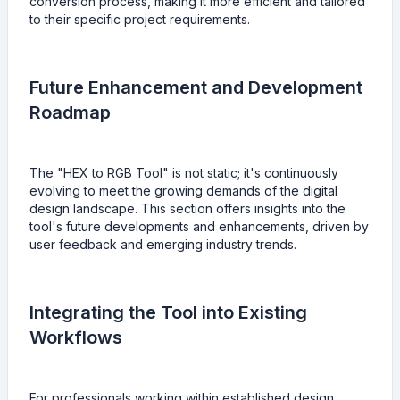
conversion process, making it more efficient and tailored
to their specific project requirements.
Future Enhancement and Development
Roadmap
The "HEX to RGB Tool" is not static; it's continuously
evolving to meet the growing demands of the digital
design landscape. This section offers insights into the
tool's future developments and enhancements, driven by
user feedback and emerging industry trends.
Integrating the Tool into Existing
Workflows
For professionals working within established design