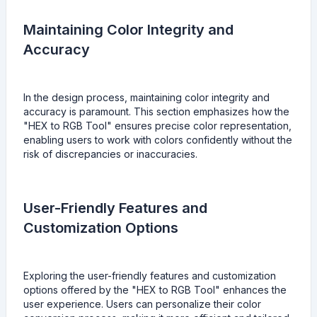
Maintaining Color Integrity and
Accuracy
In the design process, maintaining color integrity and
accuracy is paramount. This section emphasizes how the
"HEX to RGB Tool" ensures precise color representation,
enabling users to work with colors confidently without the
risk of discrepancies or inaccuracies.
User-Friendly Features and
Customization Options
Exploring the user-friendly features and customization
options offered by the "HEX to RGB Tool" enhances the
user experience. Users can personalize their color