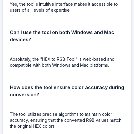
Yes, the tool's intuitive interface makes it accessible to
users of all levels of expertise.
Can I use the tool on both Windows and Mac
devices?
Absolutely, the "HEX to RGB Tool" is web-based and
compatible with both Windows and Mac platforms.
How does the tool ensure color accuracy during
conversion?
The tool utilizes precise algorithms to maintain color
accuracy, ensuring that the converted RGB values match
the original HEX colors.