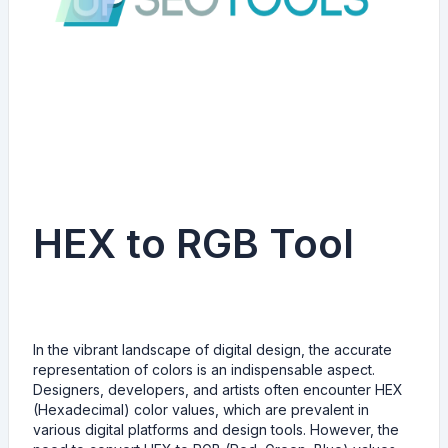
HEX to RGB Tool
In the vibrant landscape of digital design, the accurate
representation of colors is an indispensable aspect.
Designers, developers, and artists often encounter HEX
(Hexadecimal) color values, which are prevalent in
various digital platforms and design tools. However, the